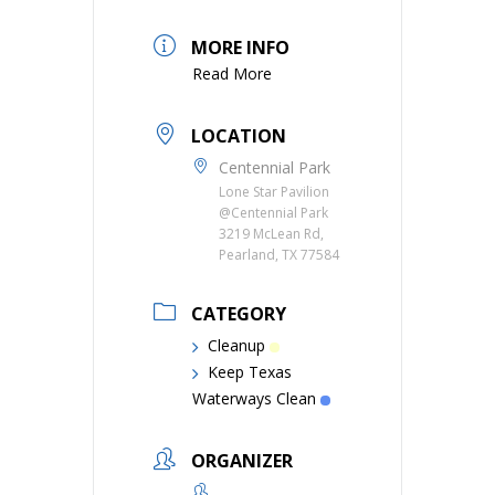
MORE INFO
Read More
LOCATION
Centennial Park
Lone Star Pavilion
@Centennial Park
3219 McLean Rd,
Pearland, TX 77584
CATEGORY
Cleanup
Keep Texas
Waterways Clean
ORGANIZER