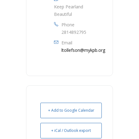
Keep Pearland
Beautiful
Phone
2814892795
Email
ltollefson@mykpb.org
+ Add to Google Calendar
+ iCal / Outlook export