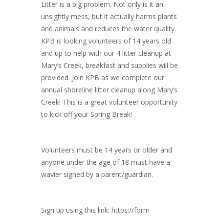
Litter is a big problem. Not only is it an
unsightly mess, but it actually harms plants
and animals and reduces the water quality.
KPB is looking volunteers of 14 years old
and up to help with our 4 litter cleanup at
Mary’s Creek, breakfast and supplies will be
provided. Join KPB as we complete our
annual shoreline litter cleanup along Mary’s
Creek! This is a great volunteer opportunity
to kick off your Spring Break!
Volunteers must be 14 years or older and
anyone under the age of 18 must have a
wavier signed by a parent/guardian.
Sign up using this link: https://form-