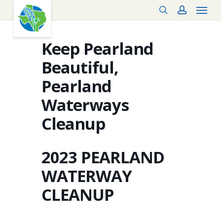
Menu
Skip
search
account
to
main
content
Keep Pearland
Beautiful,
Pearland
Waterways
Cleanup
2023 PEARLAND
WATERWAY
CLEANUP