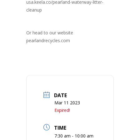
usa.keela.co/pearland-waterway-litter-
cleanup
Or head to our website
pearlandrecycles.com
DATE
Mar 11 2023
Expired!
TIME
7:30 am - 10:00 am