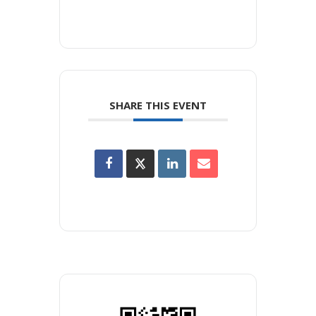
SHARE THIS EVENT