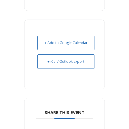
+ Add to Google Calendar
+ iCal / Outlook export
SHARE THIS EVENT