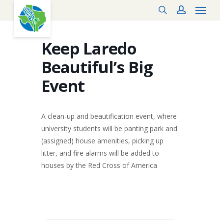
Menu
Skip
search
account
to
main
content
Keep Laredo
Beautiful’s Big
Event
A clean-up and beautification event, where
university students will be panting park and
(assigned) house amenities, picking up
litter, and fire alarms will be added to
houses by the Red Cross of America