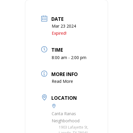
DATE
Mar 23 2024
Expired!
TIME
8:00 am - 2:00 pm
MORE INFO
Read More
LOCATION
Canta Ranas
Neighborhood
1903 Lafayette St,
Laredo, TX 78041