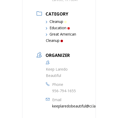
CATEGORY
Cleanup
Education
Great American
Cleanup
ORGANIZER
Keep Laredo
Beautiful
Phone
956-794-1655
Email
keeplaredobeautiful@ci.laredo.tx.us