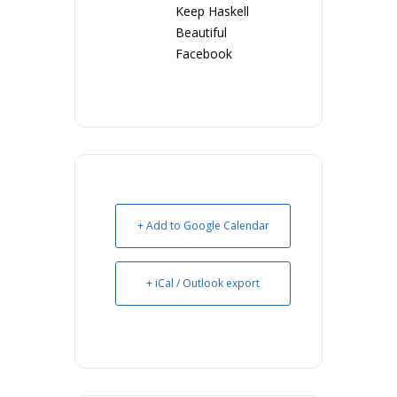
Keep Haskell
Beautiful
Facebook
+ Add to Google Calendar
+ iCal / Outlook export