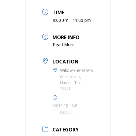
TIME
9:00 am - 11:00 pm
MORE INFO
Read More
LOCATION
Willow Cemetery
600 S Ave H,
Haskell, Texas
79521
Opening Hour
9:00 a.m.
CATEGORY