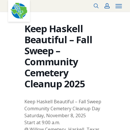
Menu
Skip
search
account
to
main
content
Keep Haskell
Beautiful – Fall
Sweep –
Community
Cemetery
Cleanup 2025
Keep Haskell Beautiful – Fall Sweep
Community Cemetery Cleanup Day
Saturday, November 8, 2025
Start at 9:00 a.m.
@ Willow Cemetery, Haskell, Texas