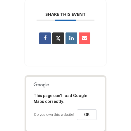
SHARE THIS EVENT
This page can't load Google
Maps correctly.
OK
Do you own this website?