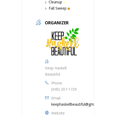
Cleanup
Fall Sweep
ORGANIZER
Keep Haskell
Beautiful
Phone
(940) 207-1729
Email
keephaskellbeautiful@gmail.com
Website