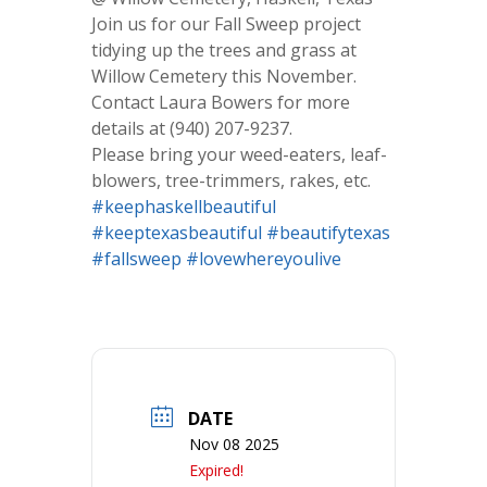
Join us for our Fall Sweep project
tidying up the trees and grass at
Willow Cemetery this November.
Contact Laura Bowers for more
details at (940) 207-9237.
Please bring your weed-eaters, leaf-
blowers, tree-trimmers, rakes, etc.
#keephaskellbeautiful
#keeptexasbeautiful
#beautifytexas
#fallsweep
#lovewhereyoulive
DATE
Nov 08 2025
Expired!