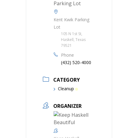
Kent Kwik Parking
Lot
105 N 1st St,
Haskell, Texas
79521
Phone
(432) 520-4000
CATEGORY
Cleanup
ORGANIZER