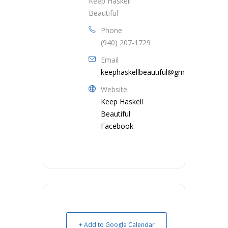
Keep Haskell
Beautiful
Phone
(940) 207-1729
Email
keephaskellbeautiful@gmail.com
Website
Keep Haskell
Beautiful
Facebook
+ Add to Google Calendar