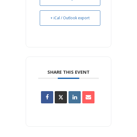
+ iCal / Outlook export
SHARE THIS EVENT