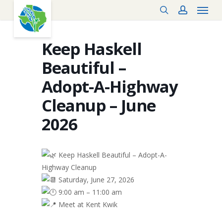
Menu
Skip
search
account
to
main
content
Keep Haskell
Beautiful –
Adopt-A-Highway
Cleanup – June
2026
Keep Haskell Beautiful – Adopt-A-
Highway Cleanup
Saturday, June 27, 2026
9:00 am – 11:00 am
Meet at Kent Kwik