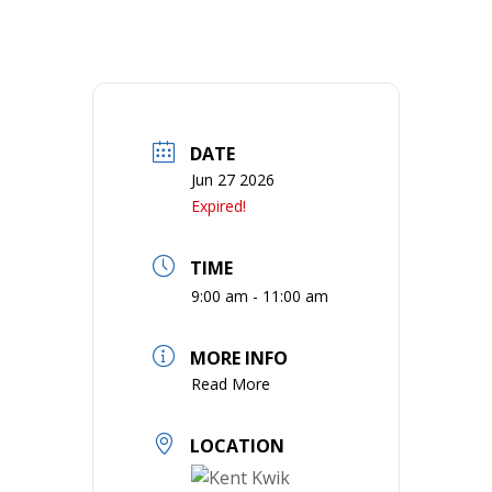
DATE
Jun 27 2026
Expired!
TIME
9:00 am - 11:00 am
MORE INFO
Read More
LOCATION