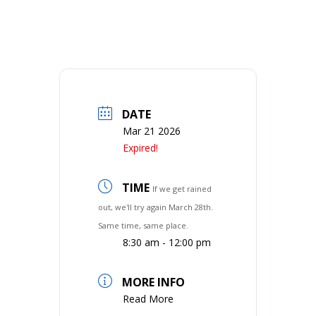
DATE
Mar 21 2026
Expired!
TIME
If we get rained
out, we'll try again March 28th.
Same time, same place.
8:30 am - 12:00 pm
MORE INFO
Read More