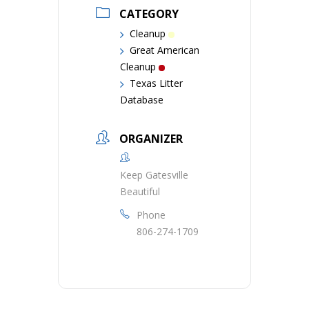
CATEGORY
Cleanup
Great American
Cleanup
Texas Litter
Database
ORGANIZER
Keep Gatesville
Beautiful
Phone
806-274-1709