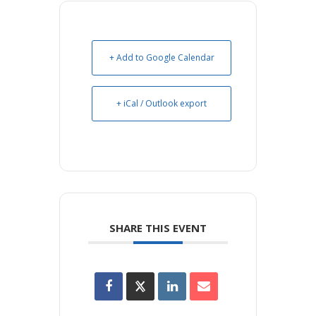
+ Add to Google Calendar
+ iCal / Outlook export
SHARE THIS EVENT