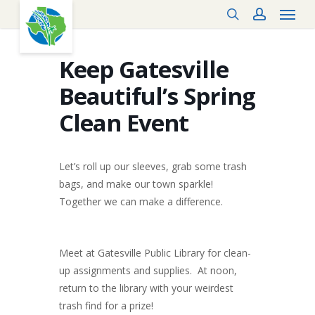
Menu
Skip
search
account
to
main
content
Keep Gatesville
Beautiful’s Spring
Clean Event
Let’s roll up our sleeves, grab some trash
bags, and make our town sparkle!
Together we can make a difference.
Meet at Gatesville Public Library for clean-
up assignments and supplies. At noon,
return to the library with your weirdest
trash find for a prize!