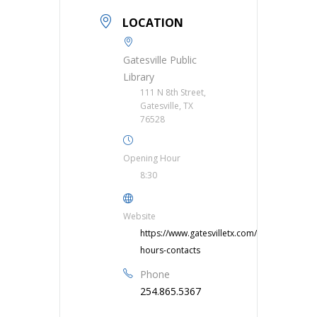
LOCATION
Gatesville Public
Library
111 N 8th Street,
Gatesville, TX
76528
Opening Hour
8:30
Website
https://www.gatesvilletx.com/library/page/li
hours-contacts
Phone
254.865.5367