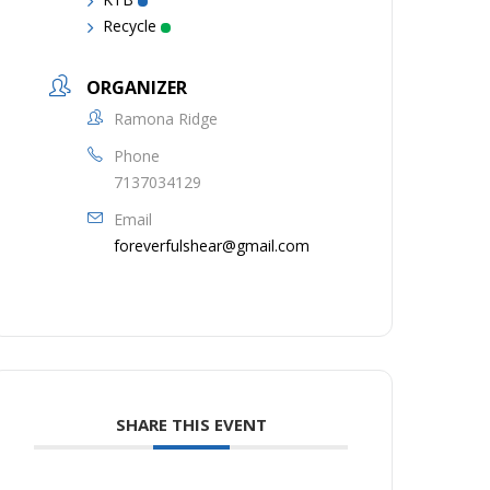
Recycle
ORGANIZER
Ramona Ridge
Phone
7137034129
Email
foreverfulshear@gmail.com
SHARE THIS EVENT