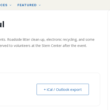
RCES
FEATURED
ul
nts. Roadside litter clean-up, electronic recycling, and some
served to volunteers at the Stern Center after the event.
+ iCal / Outlook export