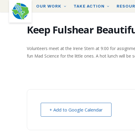
Skip
OUR WORK
TAKE ACTION
RESOU
to
main
content
Keep Fulshear Beautif
Volunteers meet at the Irene Stern at 9:00 for assignme
fun Mad Science for the little ones. A hot lunch will be 
+ Add to Google Calendar