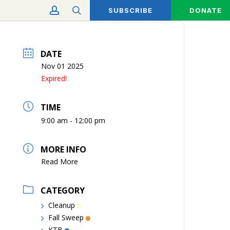
account
search
SUBSCRIBE
DONATE
DATE
Nov 01 2025
Expired!
TIME
9:00 am - 12:00 pm
MORE INFO
Read More
CATEGORY
Cleanup
Fall Sweep
KTB