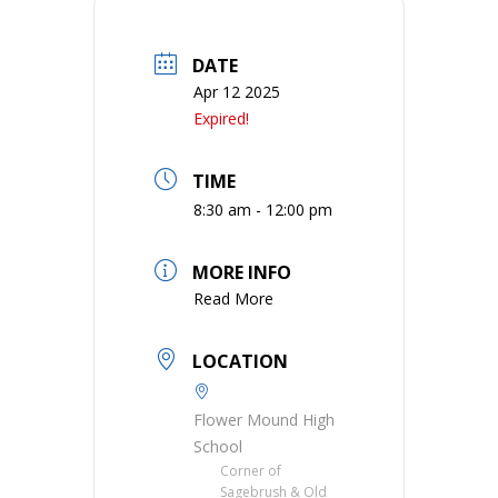
DATE
Apr 12 2025
Expired!
TIME
8:30 am - 12:00 pm
MORE INFO
Read More
LOCATION
Flower Mound High
School
Corner of
Sagebrush & Old