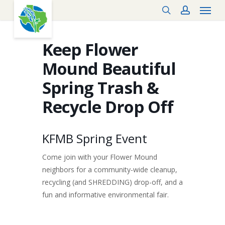
Menu
Skip
search
account
to
main
content
Keep Flower
Mound Beautiful
Spring Trash &
Recycle Drop Off
KFMB Spring Event
Come join with your Flower Mound
neighbors for a community-wide cleanup,
recycling (and SHREDDING) drop-off, and a
fun and informative environmental fair.