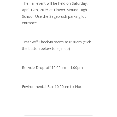
The Fall event will be held on Saturday,
April 12th, 2025 at Flower Mound High
School. Use the Sagebrush parking lot
entrance.
Trash-off Check-in starts at 8:30am (click
the button below to sign up)
Recycle Drop-off 10:00am – 1:00pm
Environmental Fair 10:00am to Noon