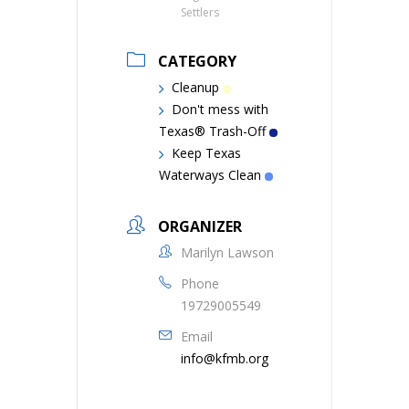
Settlers
CATEGORY
Cleanup
Don't mess with
Texas® Trash-Off
Keep Texas
Waterways Clean
ORGANIZER
Marilyn Lawson
Phone
19729005549
Email
info@kfmb.org