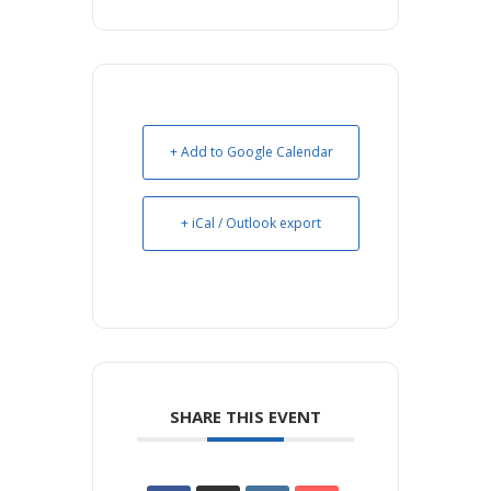
+ Add to Google Calendar
+ iCal / Outlook export
SHARE THIS EVENT