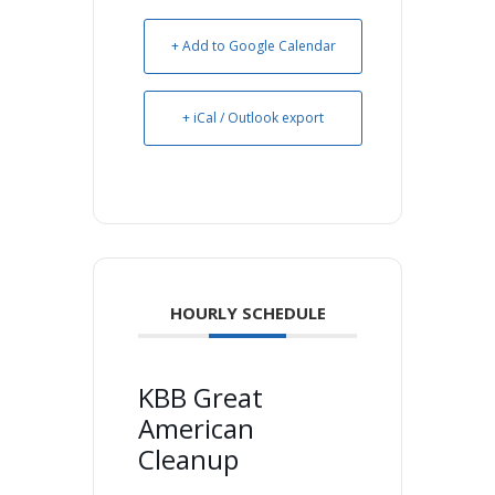
+ Add to Google Calendar
+ iCal / Outlook export
HOURLY SCHEDULE
KBB Great
American
Cleanup