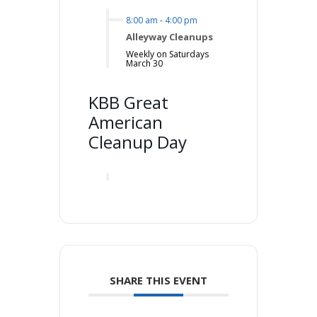
8:00 am
-
4:00 pm
Alleyway Cleanups
Weekly on Saturdays
March 30
KBB Great
American
Cleanup Day
SHARE THIS EVENT