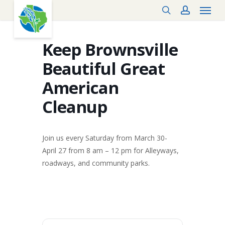
Menu
Skip
search
account
to
main
content
Keep Brownsville
Beautiful Great
American
Cleanup
Join us every Saturday from March 30-
April 27 from 8 am – 12 pm for Alleyways,
roadways, and community parks.