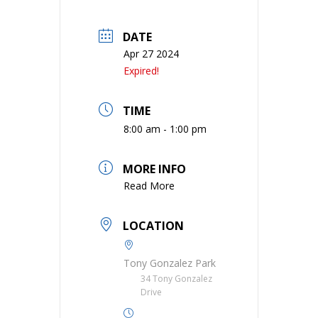
DATE
Apr 27 2024
Expired!
TIME
8:00 am - 1:00 pm
MORE INFO
Read More
LOCATION
Tony Gonzalez Park
34 Tony Gonzalez
Drive