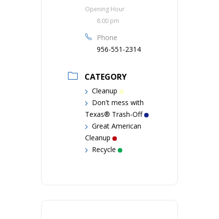
Opening Hour
8:00 pm
Phone
956-551-2314
CATEGORY
Cleanup
Don't mess with
Texas® Trash-Off
Great American
Cleanup
Recycle