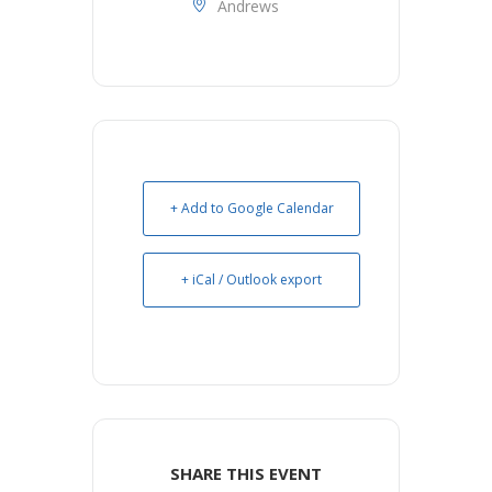
Andrews
+ Add to Google Calendar
+ iCal / Outlook export
SHARE THIS EVENT