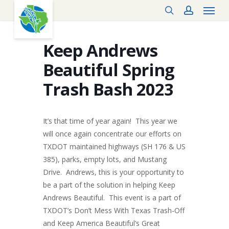
Menu
Skip
search
account
to
main
content
Keep Andrews
Beautiful Spring
Trash Bash 2023
It’s that time of year again! This year we
will once again concentrate our efforts on
TXDOT maintained highways (SH 176 & US
385), parks, empty lots, and Mustang
Drive. Andrews, this is your opportunity to
be a part of the solution in helping Keep
Andrews Beautiful. This event is a part of
TXDOT’s Don’t Mess With Texas Trash-Off
and Keep America Beautiful’s Great