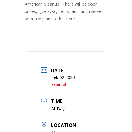
American Cleanup. There will be door
prizes, give-away items, and lunch served
so make plans to be there!
DATE
Feb 02 2023
Expired!
TIME
All Day
LOCATION