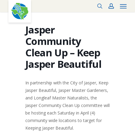
Menu
Skip
search
account
to
main
content
Jasper
Community
Clean Up – Keep
Jasper Beautiful
In partnership with the City of Jasper, Keep
Jasper Beautiful, Jasper Master Gardeners,
and Longleaf Master Naturalists, the
Jasper Community Clean Up committee will
be hosting each Saturday in April (4)
community wide locations to target for
Keeping Jasper Beautiful.