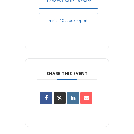
+ Add to Google Calendar
+ iCal / Outlook export
SHARE THIS EVENT