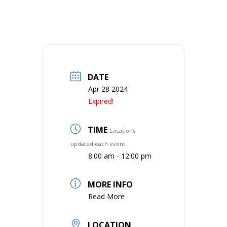
DATE
Apr 28 2024
Expired!
TIME
Locations
updated each event
8:00 am - 12:00 pm
MORE INFO
Read More
LOCATION