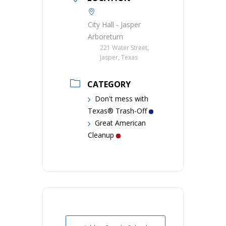
City Hall - Jasper
Arboretum
221 Water Street,
Jasper, Texas
CATEGORY
Don't mess with
Texas® Trash-Off
Great American
Cleanup