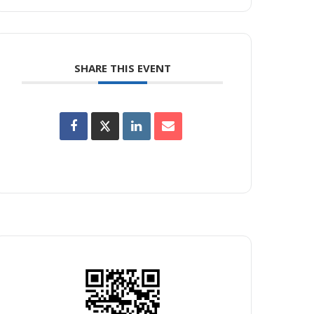
SHARE THIS EVENT