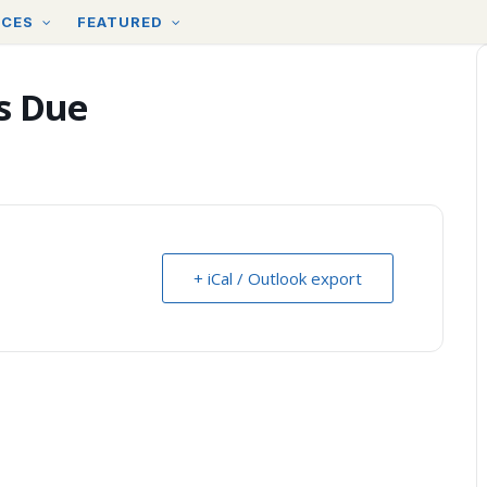
RCES
FEATURED
s Due
+ iCal / Outlook export