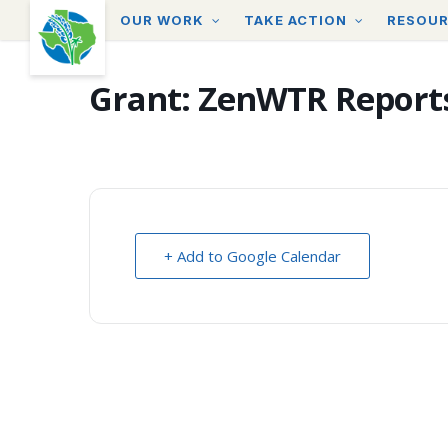
Skip
OUR WORK
TAKE ACTION
RESOU
to
main
content
Grant: ZenWTR Report
+ Add to Google Calendar