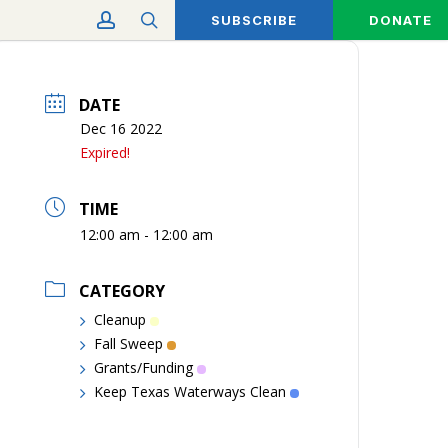
account
search
SUBSCRIBE
DONATE
DATE
Dec 16 2022
Expired!
TIME
12:00 am - 12:00 am
CATEGORY
Cleanup
Fall Sweep
Grants/Funding
Keep Texas Waterways Clean