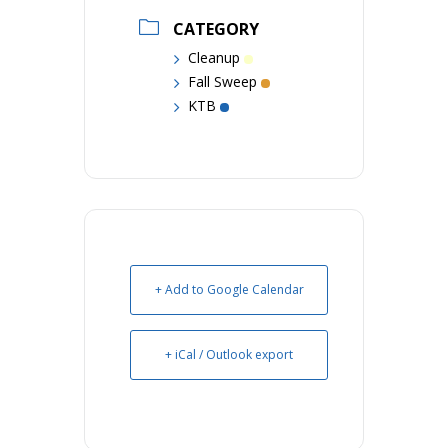
CATEGORY
Cleanup
Fall Sweep
KTB
+ Add to Google Calendar
+ iCal / Outlook export