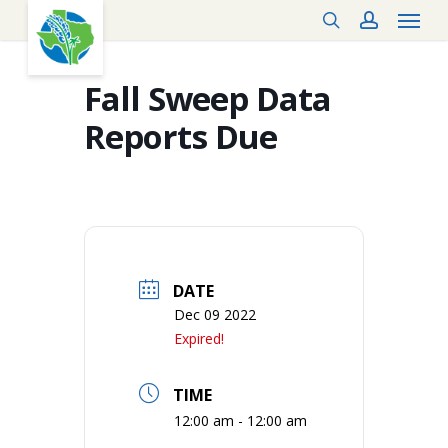
Menu
Skip
search
account
to
main
content
Fall Sweep Data
Reports Due
DATE
Dec 09 2022
Expired!
TIME
12:00 am - 12:00 am