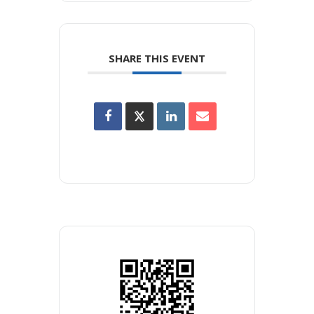
SHARE THIS EVENT