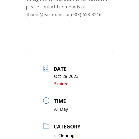
please contact Leon Harris at
jlharris@eastex.net or (903) 658-3216.
DATE
Oct 28 2023
Expired!
TIME
All Day
CATEGORY
Cleanup