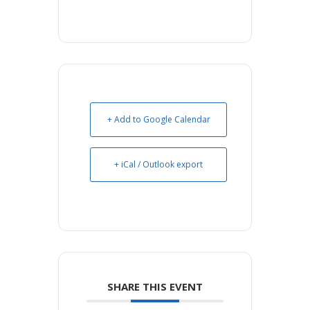
+ Add to Google Calendar
+ iCal / Outlook export
SHARE THIS EVENT