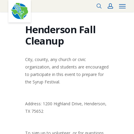
Menu
Skip
search
account
to
main
content
Henderson Fall
Cleanup
City, county, any church or civic
organization, and students are encouraged
to participate in this event to prepare for
the Syrup Festival.
Address: 1200 Highland Drive, Henderson,
TX 75652
To sign up to volunteer, or for questions,