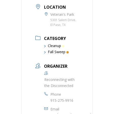
LOCATION
Veteran's Park
5301 Salem Drive.
El Paso, TX
CATEGORY
Cleanup
Fall Sweep
ORGANIZER
Reconnecting with
the Disconnected
Phone
915-275-9916
Email