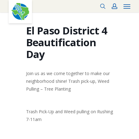
Menu
Skip
search
account
to
main
content
El Paso District 4
Beautification
Day
Join us as we come together to make our
neighborhood shine! Trash pick-up, Weed
Pulling – Tree Planting
Trash Pick-Up and Weed pulling on Rushing
7-11am