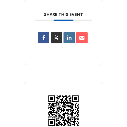
SHARE THIS EVENT