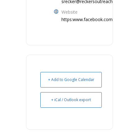
srecker@reckersoutreachllc.com
Website
https:www.facebook.com/ReckersOut
+ Add to Google Calendar
+ iCal / Outlook export