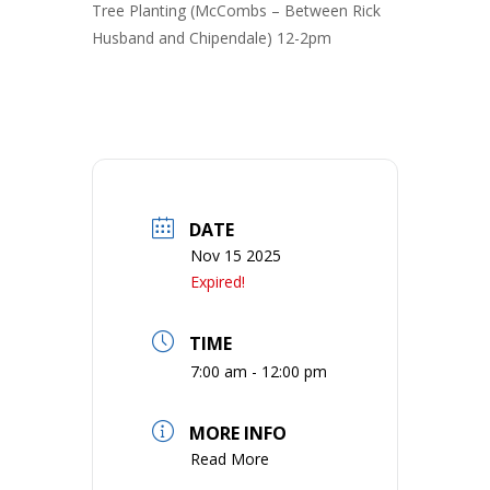
Tree Planting (McCombs – Between Rick
Husband and Chipendale) 12-2pm
DATE
Nov 15 2025
Expired!
TIME
7:00 am - 12:00 pm
MORE INFO
Read More