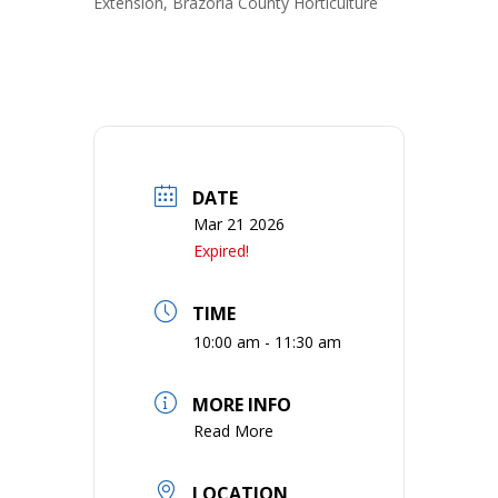
Extension, Brazoria County Horticulture
DATE
Mar 21 2026
Expired!
TIME
10:00 am - 11:30 am
MORE INFO
Read More
LOCATION