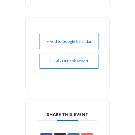
+ Add to Google Calendar
+ iCal / Outlook export
SHARE THIS EVENT