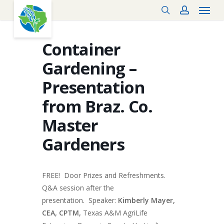
Menu
Skip
search
account
to
main
content
Container
Gardening –
Presentation
from Braz. Co.
Master
Gardeners
FREE! Door Prizes and Refreshments.
Q&A session after the
presentation. Speaker:
Kimberly Mayer,
CEA, CPTM,
Texas A&M AgriLife