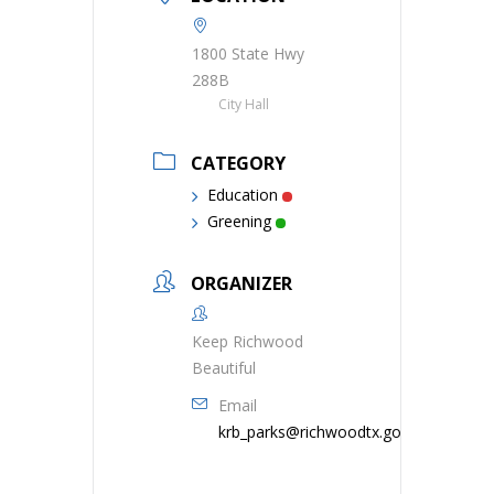
1800 State Hwy
288B
City Hall
CATEGORY
Education
Greening
ORGANIZER
Keep Richwood
Beautiful
Email
krb_parks@richwoodtx.gov