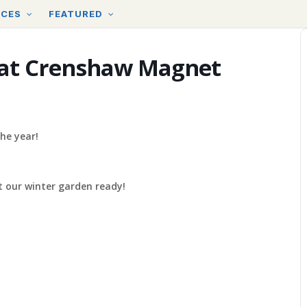
RCES
FEATURED
at Crenshaw Magnet
he year!
 our winter garden ready!