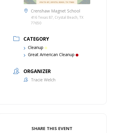
Crenshaw Magnet School
416 Texas 87, Crystal Beach, TX
77650
CATEGORY
Cleanup
Great American Cleanup
ORGANIZER
Tracie Welch
SHARE THIS EVENT