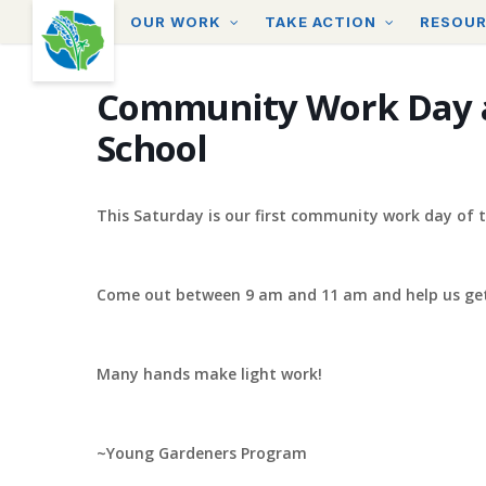
Skip
OUR WORK
TAKE ACTION
RESOU
to
main
content
Community Work Day 
School
This Saturday is our first community work day of t
Come out between 9 am and 11 am and help us get
Many hands make light work!
~Young Gardeners Program