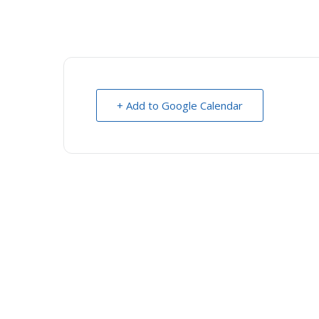
+ Add to Google Calendar