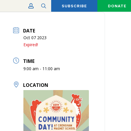
account
search
SUBSCRIBE
DONATE
DATE
Oct 07 2023
Expired!
TIME
9:00 am - 11:00 am
LOCATION