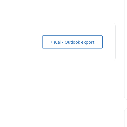
+ iCal / Outlook export