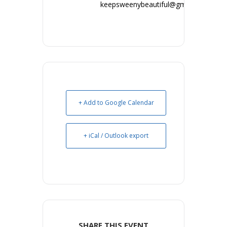
keepsweenybeautiful@gmail.com
+ Add to Google Calendar
+ iCal / Outlook export
SHARE THIS EVENT