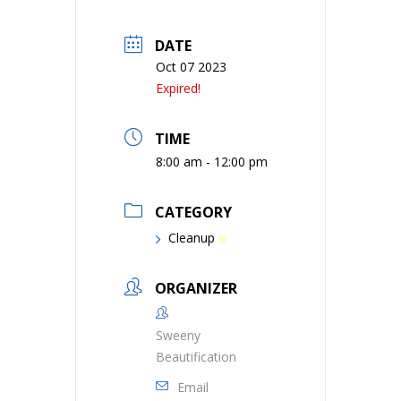
DATE
Oct 07 2023
Expired!
TIME
8:00 am - 12:00 pm
CATEGORY
Cleanup
ORGANIZER
Sweeny
Beautification
Email