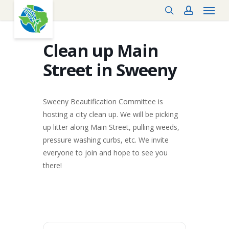
Menu
Skip
search
account
to
main
content
Clean up Main
Street in Sweeny
Sweeny Beautification Committee is
hosting a city clean up. We will be picking
up litter along Main Street, pulling weeds,
pressure washing curbs, etc. We invite
everyone to join and hope to see you
there!