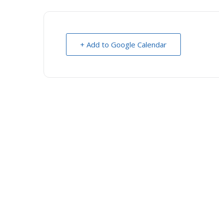
+ Add to Google Calendar