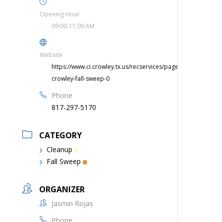
Opening Hour
09:00-11:00 AM
Website
https://www.ci.crowley.tx.us/recservices/page/clean-
crowley-fall-sweep-0
Phone
817-297-5170
CATEGORY
Cleanup
Fall Sweep
ORGANIZER
Jasmin Rojas
Phone