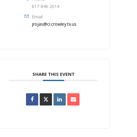
817-846-2014
Email
jrojas@ci.crowley.tx.us
SHARE THIS EVENT