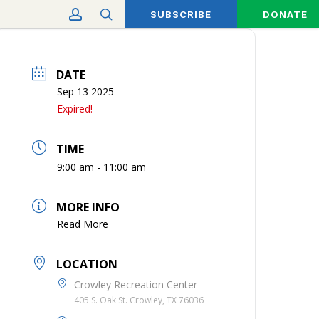
account
search
SUBSCRIBE
DONATE
DATE
Sep 13 2025
Expired!
TIME
9:00 am - 11:00 am
MORE INFO
Read More
LOCATION
Crowley Recreation Center
405 S. Oak St. Crowley, TX 76036