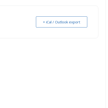
+ iCal / Outlook export