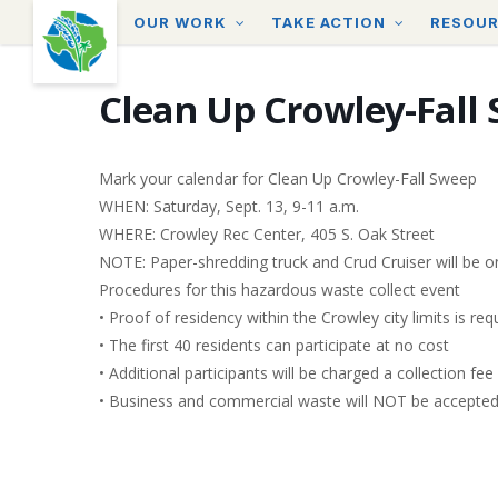
Skip
OUR WORK
TAKE ACTION
RESOU
to
main
content
Clean Up Crowley-Fall
Mark your calendar for Clean Up Crowley-Fall Sweep
WHEN: Saturday, Sept. 13, 9-11 a.m.
WHERE: Crowley Rec Center, 405 S. Oak Street
NOTE: Paper-shredding truck and Crud Cruiser will be on
Procedures for this hazardous waste collect event
• Proof of residency within the Crowley city limits is requ
• The first 40 residents can participate at no cost
• Additional participants will be charged a collection fee
• Business and commercial waste will NOT be accepte