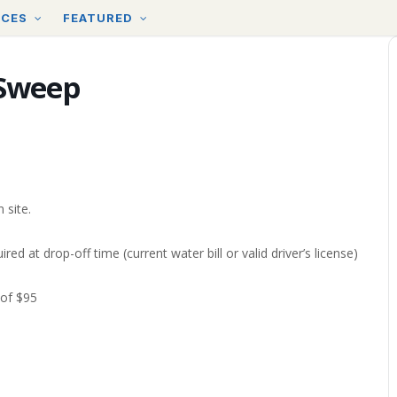
RCES
FEATURED
 Sweep
 site.
ired at drop-off time (current water bill or valid driver’s license)
 of $95
d