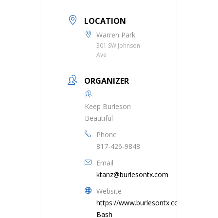
LOCATION
Warren Park
301 SW Johnson
Ave
ORGANIZER
Keep Burleson
Beautiful
Phone
817-426-9848
Email
ktanz@burlesontx.com
Website
https://www.burlesontx.com/1740/Tra
Bash