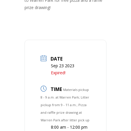
to Warren Park for free pizza and a raffle
prize drawing!
DATE
Sep 23 2023
Expired!
TIME
Materials pickup
8 - 9 a.m. at Warren Park; Litter
pickup from 9 - 11 a.m.; Pizza
and raffle prize drawing at
Warren Park after litter pick up
8:00 am - 12:00 pm