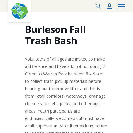
Menu
Skip
search
account
to
main
content
Burleson Fall
Trash Bash
Volunteers of all ages are invited to make
a difference and have a lot of fun doing it!
Come to Warren Park between 8 – 9 a.m.
to collect trash pick up materials before
heading out to remove litter and debris
from retail corridors, waterways, drainage
channels, streets, parks, and other public
areas. Youth participants are
enthusiastically welcomed but must have
adult supervision. After litter pick up, return