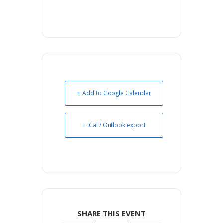
+ Add to Google Calendar
+ iCal / Outlook export
SHARE THIS EVENT