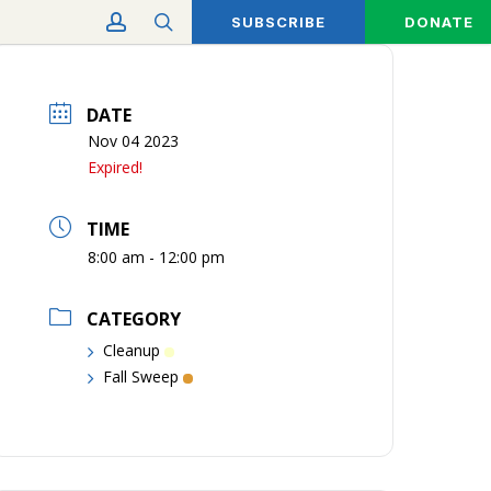
account
search
SUBSCRIBE
DONATE
DATE
Nov 04 2023
Expired!
TIME
8:00 am - 12:00 pm
CATEGORY
Cleanup
Fall Sweep