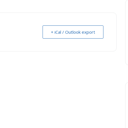
+ iCal / Outlook export