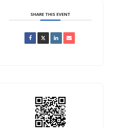
SHARE THIS EVENT