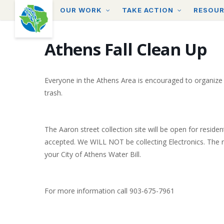
Skip
OUR WORK
TAKE ACTION
RESOU
to
main
content
Athens Fall Clean Up
Everyone in the Athens Area is encouraged to organize
trash.
The Aaron street collection site will be open for residen
accepted. We WILL NOT be collecting Electronics. The re
your City of Athens Water Bill.
For more information call 903-675-7961