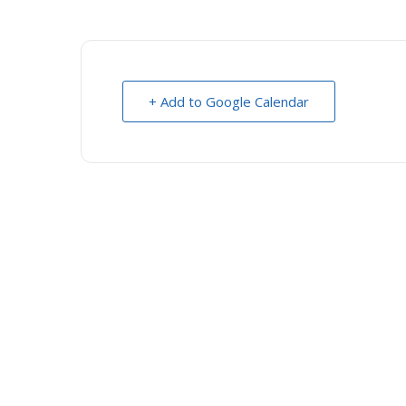
+ Add to Google Calendar