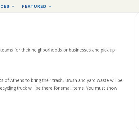
RCES
FEATURED
 teams for their neighborhoods or businesses and pick up
ts of Athens to bring their trash, Brush and yard waste will be
cycling truck will be there for small items. You must show