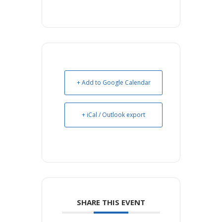
+ Add to Google Calendar
+ iCal / Outlook export
SHARE THIS EVENT