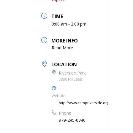
TIME
9:00 am - 2:00 pm
MORE INFO
Read More
LOCATION
Riverside Park
7330 FM 2668
Website
http://www.campriverside.org
Phone
979-245-0340