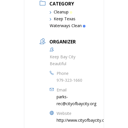
CATEGORY
Cleanup
Keep Texas
Waterways Clean
ORGANIZER
Keep Bay City
Beautiful
Phone
979-323-1660
Email
parks-
rec@cityofbaycity.org
Website
http://www.cityofbaycity.org