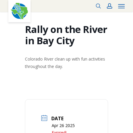
Menu
Skip
search
account
to
main
content
Rally on the River
in Bay City
Colorado River clean up with fun activities
throughout the day.
DATE
Apr 26 2025
Expired!