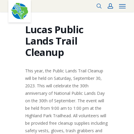
Menu
Skip
search
account
to
main
content
Lucas Public
Lands Trail
Cleanup
This year, the Public Lands Trail Cleanup
will be held on Saturday, September 30,
2023. This will celebrate the 30th
anniversary of National Public Lands Day
on the 30th of September. The event will
be held from 9:00 am to 1:00 pm at the
Highland Park Trailhead. All volunteers will
be provided free cleanup supplies including
safety vests, gloves, trash grabbers and