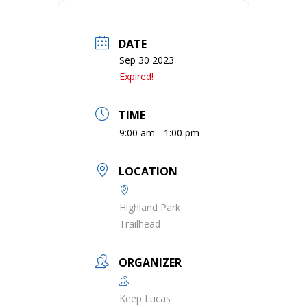
DATE
Sep 30 2023
Expired!
TIME
9:00 am - 1:00 pm
LOCATION
Highland Park
Trailhead
ORGANIZER
Keep Lucas