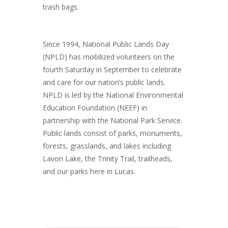
trash bags.
Since 1994, National Public Lands Day
(NPLD) has mobilized volunteers on the
fourth Saturday in September to celebrate
and care for our nation’s public lands.
NPLD is led by the National Environmental
Education Foundation (NEEF) in
partnership with the National Park Service.
Public lands consist of parks, monuments,
forests, grasslands, and lakes including
Lavon Lake, the Trinity Trail, trailheads,
and our parks here in Lucas.