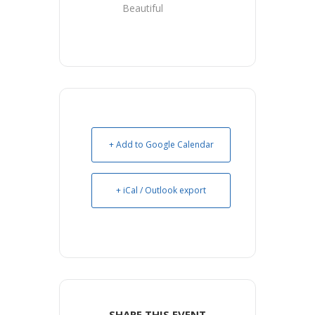
Beautiful
+ Add to Google Calendar
+ iCal / Outlook export
SHARE THIS EVENT