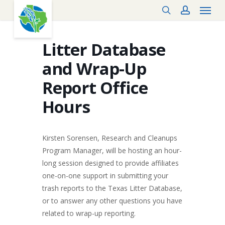
Menu
Skip
search
account
to
main
content
Litter Database
and Wrap-Up
Report Office
Hours
Kirsten Sorensen, Research and Cleanups
Program Manager, will be hosting an hour-
long session designed to provide affiliates
one-on-one support in submitting your
trash reports to the Texas Litter Database,
or to answer any other questions you have
related to wrap-up reporting.