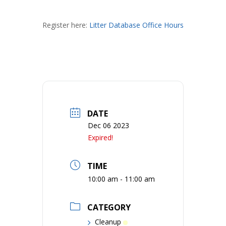
Register here:
Litter Database Office Hours
DATE
Dec 06 2023
Expired!
TIME
10:00 am - 11:00 am
CATEGORY
Cleanup