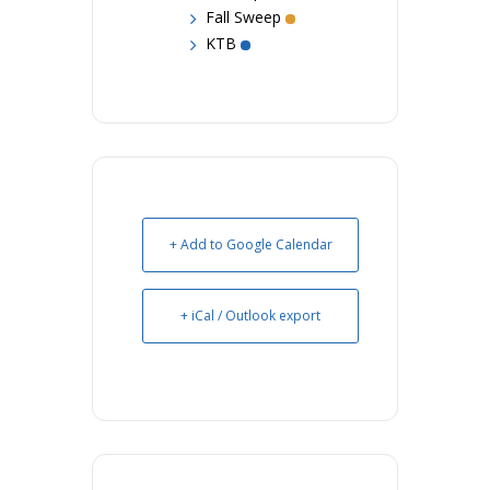
Fall Sweep
KTB
+ Add to Google Calendar
+ iCal / Outlook export