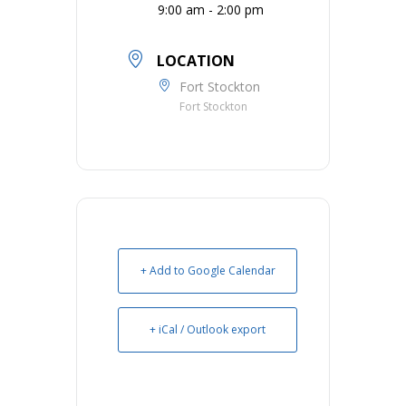
9:00 am - 2:00 pm
LOCATION
Fort Stockton
Fort Stockton
+ Add to Google Calendar
+ iCal / Outlook export