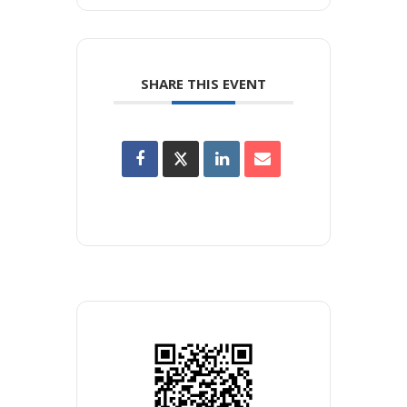
SHARE THIS EVENT