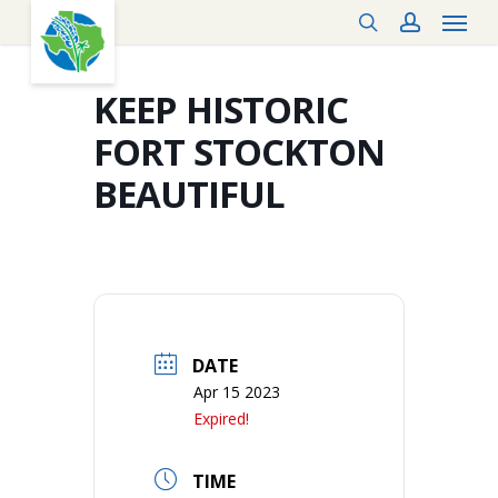
Menu
Skip
search
account
to
main
content
KEEP HISTORIC
FORT STOCKTON
BEAUTIFUL
DATE
Apr 15 2023
Expired!
TIME