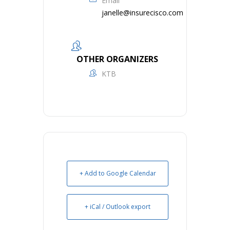
Email
janelle@insurecisco.com
OTHER ORGANIZERS
KTB
+ Add to Google Calendar
+ iCal / Outlook export