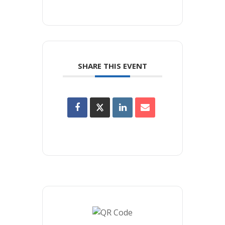
SHARE THIS EVENT