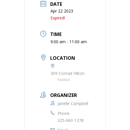
DATE
Apr 22 2023
Expired!
TIME
9:00 am - 11:00 am
LOCATION
309 Conrad Hilton
Pavilion
ORGANIZER
Janelle Campbell
Phone
325-660-1378