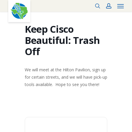
Menu
Skip
search
account
to
main
content
Keep Cisco
Beautiful: Trash
Off
We will meet at the Hilton Pavilion, sign up
for certain streets, and we will have pick-up
tools available. Hope to see you there!