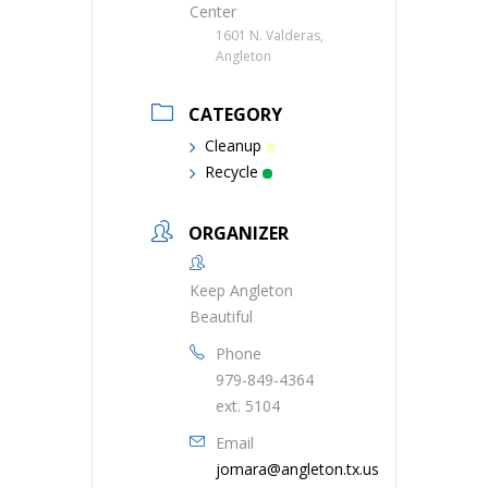
Center
1601 N. Valderas,
Angleton
CATEGORY
Cleanup
Recycle
ORGANIZER
Keep Angleton
Beautiful
Phone
979-849-4364
ext. 5104
Email
jomara@angleton.tx.us