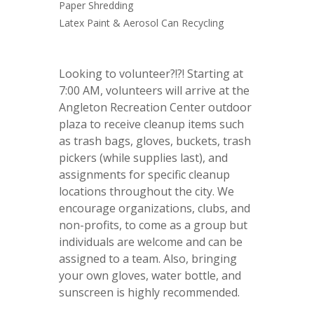
Paper Shredding
Latex Paint & Aerosol Can Recycling
Looking to volunteer?!?! Starting at
7:00 AM, volunteers will arrive at the
Angleton Recreation Center outdoor
plaza to receive cleanup items such
as trash bags, gloves, buckets, trash
pickers (while supplies last), and
assignments for specific cleanup
locations throughout the city. We
encourage organizations, clubs, and
non-profits, to come as a group but
individuals are welcome and can be
assigned to a team. Also, bringing
your own gloves, water bottle, and
sunscreen is highly recommended.