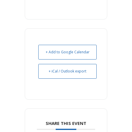
+ Add to Google Calendar
+ iCal / Outlook export
SHARE THIS EVENT