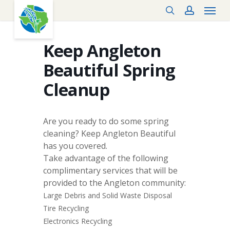
Menu
Skip
search
account
to
main
content
Keep Angleton
Beautiful Spring
Cleanup
Are you ready to do some spring
cleaning? Keep Angleton Beautiful
has you covered.
Take advantage of the following
complimentary services that will be
provided to the Angleton community:
Large Debris and Solid Waste Disposal
Tire Recycling
Electronics Recycling