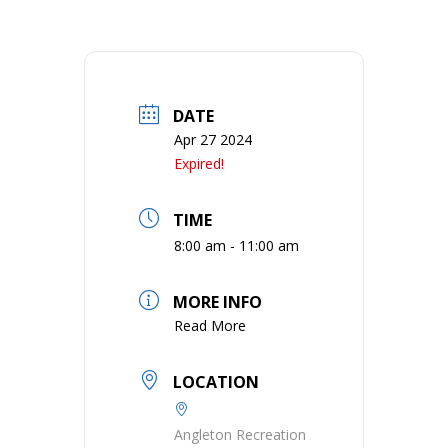
DATE
Apr 27 2024
Expired!
TIME
8:00 am - 11:00 am
MORE INFO
Read More
LOCATION
Angleton Recreation