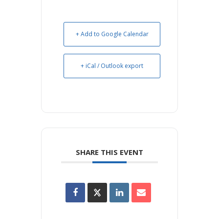
+ Add to Google Calendar
+ iCal / Outlook export
SHARE THIS EVENT