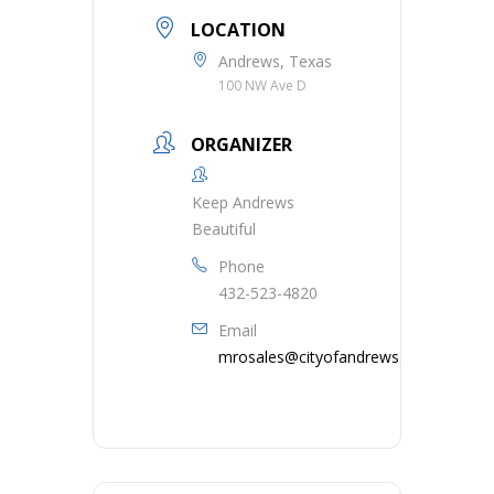
LOCATION
Andrews, Texas
100 NW Ave D
ORGANIZER
Keep Andrews
Beautiful
Phone
432-523-4820
Email
mrosales@cityofandrews.org