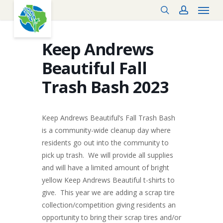
Menu
Skip
search
account
to
main
content
Keep Andrews
Beautiful Fall
Trash Bash 2023
Keep Andrews Beautiful’s Fall Trash Bash
is a community-wide cleanup day where
residents go out into the community to
pick up trash. We will provide all supplies
and will have a limited amount of bright
yellow Keep Andrews Beautiful t-shirts to
give. This year we are adding a scrap tire
collection/competition giving residents an
opportunity to bring their scrap tires and/or