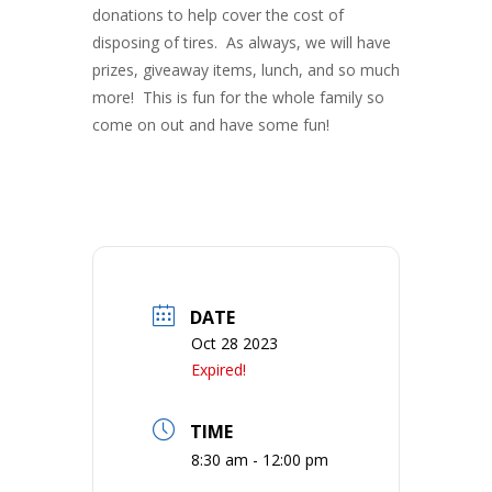
donations to help cover the cost of
disposing of tires. As always, we will have
prizes, giveaway items, lunch, and so much
more! This is fun for the whole family so
come on out and have some fun!
DATE
Oct 28 2023
Expired!
TIME
8:30 am - 12:00 pm