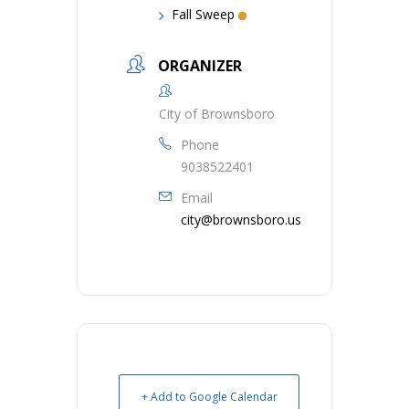
Fall Sweep
ORGANIZER
City of Brownsboro
Phone
9038522401
Email
city@brownsboro.us
+ Add to Google Calendar