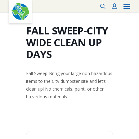
Menu
Skip
search
account
to
main
content
FALL SWEEP-CITY
WIDE CLEAN UP
DAYS
Fall Sweep-Bring your large non hazardous
items to the City dumpster site and let’s
clean up! No chemicals, paint, or other
hazardous materials.