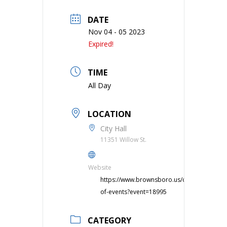
DATE
Nov 04 - 05 2023
Expired!
TIME
All Day
LOCATION
City Hall
11351 Willow St.
Website
https://www.brownsboro.us/calendar-
of-events?event=18995
CATEGORY