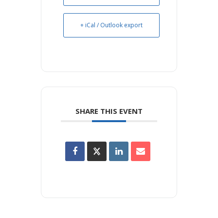
+ iCal / Outlook export
SHARE THIS EVENT