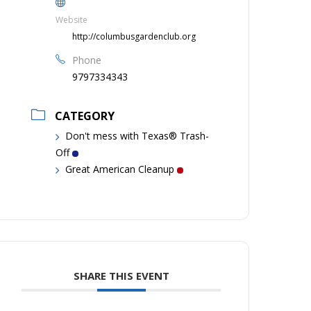
Website
http://columbusgardenclub.org
Phone
9797334343
CATEGORY
Don't mess with Texas® Trash-
Off
Great American Cleanup
SHARE THIS EVENT