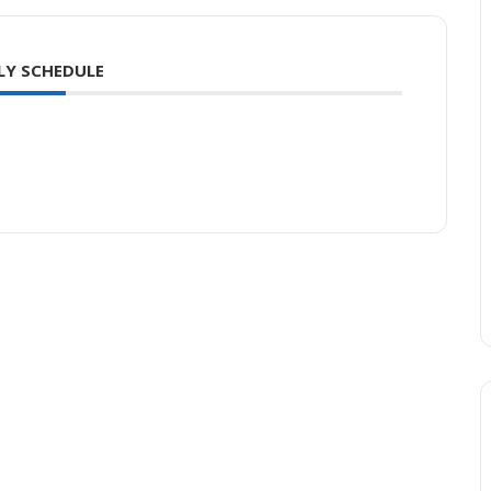
LY SCHEDULE