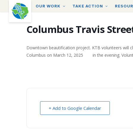
Skip
OUR WORK
TAKE ACTION
RESOU
to
main
content
Columbus Travis Street
Downtown beautification project. KTB volunteers will cl
Columbus on March 12, 2025 in the evening. Volunteers 
+ Add to Google Calendar