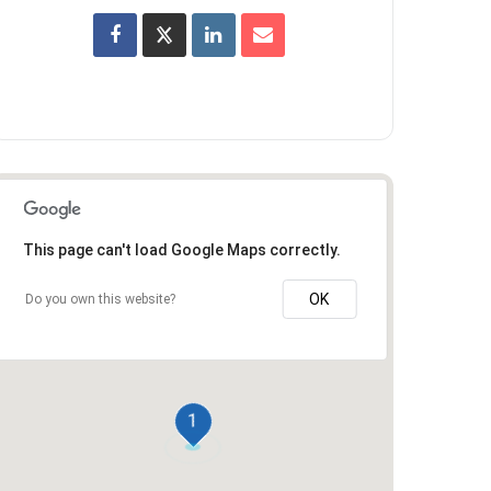
This page can't load Google Maps correctly.
OK
Do you own this website?
1