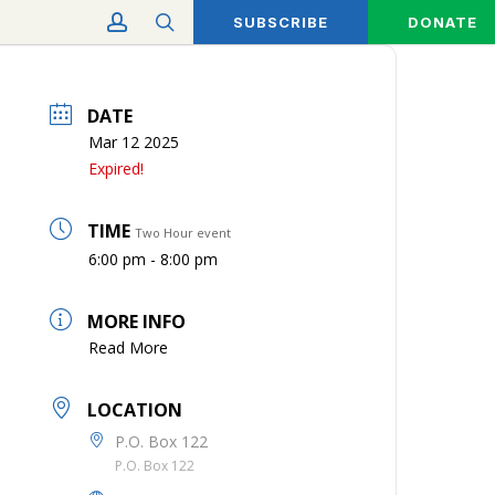
account
search
SUBSCRIBE
DONATE
DATE
Mar 12 2025
Expired!
TIME
Two Hour event
6:00 pm - 8:00 pm
MORE INFO
Read More
LOCATION
P.O. Box 122
P.O. Box 122