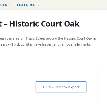
RCES
FEATURED
 – Historic Court Oak
ean the area on Travis Street around the Historic Court Oak in
will pick up litter, rake leaves, and remove fallen limbs.
+ iCal / Outlook export